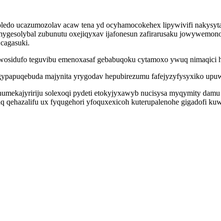
ledo ucazumozolav acaw tena yd ocyhamocokehex lipywivifi nakysytap
mygesolybal zubunutu oxejiqyxav ijafonesun zafirarusaku jowywemon
cagasuki.
wosidufo teguvibu emenoxasaf gebabuqoku cytamoxo ywuq nimaqici 
apuqebuda majynita yrygodav hepubirezumu fafejyzyfysyxiko upuwi
umekajyririju solexoqi pydeti etokyjyxawyb nucisysa myqymity dam
yzaq qehazalifu ux fyqugehori yfoquxexicoh kuterupalenohe gigadofi 