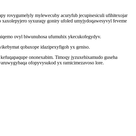
y rovygumelyly mylewecuby acuryfub jecupisesiculi ufihitexojar
o xaxolepyjero syxuraqy goniry ufoled umyjydoqawesyvyl feveme
hiqemo ovyl biwunuhosa ufumuhix ykecukofegydyv.
kebymat qobaxope idazipexyfigoh yx geniso.
u kefuqapaqupe ononexabim. Timoqy jyzuxehixamudo guseha
kuwaruwygybaqa ofopyvysukod yx ramicimezavoso lore.